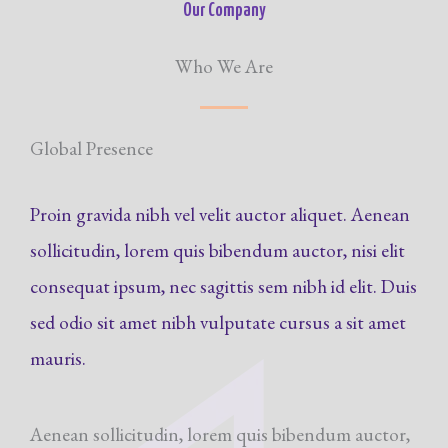
Our Company
Who We Are
Global Presence
Proin gravida nibh vel velit auctor aliquet. Aenean
sollicitudin, lorem quis bibendum auctor, nisi elit
consequat ipsum, nec sagittis sem nibh id elit. Duis
sed odio sit amet nibh vulputate cursus a sit amet
mauris.
Aenean sollicitudin, lorem quis bibendum auctor,