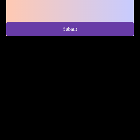
Submit