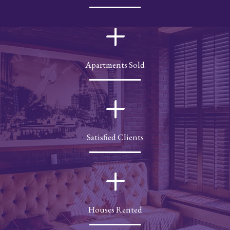
+
Apartments Sold
+
Satisfied Clients
+
Houses Rented