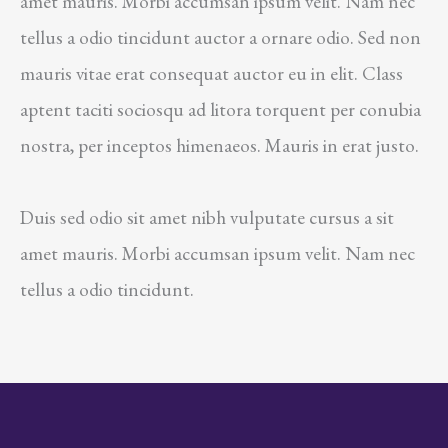
amet mauris. Morbi accumsan ipsum velit. Nam nec
tellus a odio tincidunt auctor a ornare odio. Sed non
mauris vitae erat consequat auctor eu in elit. Class
aptent taciti sociosqu ad litora torquent per conubia
nostra, per inceptos himenaeos. Mauris in erat justo.
Duis sed odio sit amet nibh vulputate cursus a sit
amet mauris. Morbi accumsan ipsum velit. Nam nec
tellus a odio tincidunt.