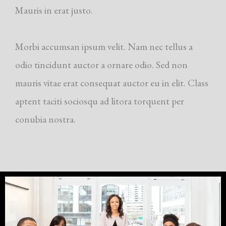
Mauris in erat justo.
Morbi accumsan ipsum velit. Nam nec tellus a
odio tincidunt auctor a ornare odio. Sed non
mauris vitae erat consequat auctor eu in elit. Class
aptent taciti sociosqu ad litora torquent per
conubia nostra.