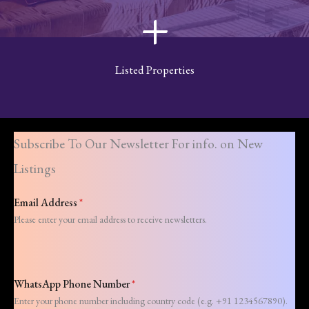
+
Listed Properties
Subscribe To Our Newsletter For info. on New
Listings
Email Address
*
Please enter your email address to receive newsletters.
WhatsApp Phone Number
*
Enter your phone number including country code (e.g. +91 1234567890).