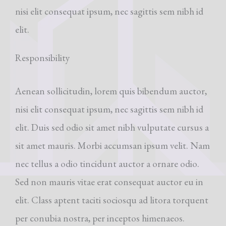
nisi elit consequat ipsum, nec sagittis sem nibh id
elit.
Responsibility
Aenean sollicitudin, lorem quis bibendum auctor,
nisi elit consequat ipsum, nec sagittis sem nibh id
elit. Duis sed odio sit amet nibh vulputate cursus a
sit amet mauris. Morbi accumsan ipsum velit. Nam
nec tellus a odio tincidunt auctor a ornare odio.
Sed non mauris vitae erat consequat auctor eu in
elit. Class aptent taciti sociosqu ad litora torquent
per conubia nostra, per inceptos himenaeos.