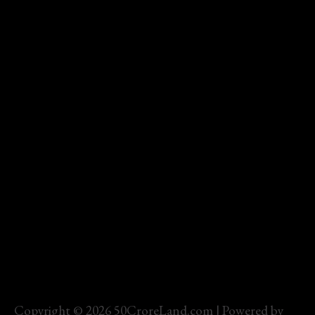
Copyright © 2026 50CroreLand.com | Powered by