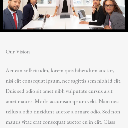
Our Vision
Aenean sollicitudin, lorem quis bibendum auctor,
nisi elit consequat ipsum, nec sagittis sem nibh id elit.
Duis sed odio sit amet nibh vulputate cursus a sit
amet mauris. Morbi accumsan ipsum velit. Nam nec
tellus a odio tincidunt auctor a ornare odio. Sed non
mauris vitae erat consequat auctor eu in elit. Class