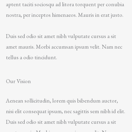
aptent taciti sociosqu ad litora torquent per conubia
nostra, per inceptos himenaeos. Mauris in erat justo.
Duis sed odio sit amet nibh vulputate cursus a sit
amet mauris. Morbi accumsan ipsum velit. Nam nec
tellus a odio tincidunt.
Our Vision
Aenean sollicitudin, lorem quis bibendum auctor,
nisi elit consequat ipsum, nec sagittis sem nibh id elit.
Duis sed odio sit amet nibh vulputate cursus a sit