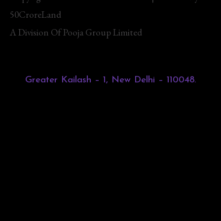
50CroreLand
A Division Of Pooja Group Limited
Greater Kailash – 1, New Delhi – 110048.